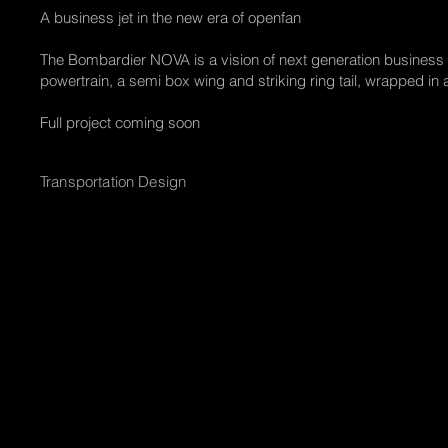
A business jet in the new era of openfan
The Bombardier NOVA is a vision of next generation business a
powertrain, a semi box wing and striking ring tail, wrapped in a
Full project coming soon
Transportation Design