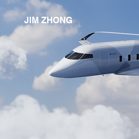
JIM ZHONG
©Jim Zhong Desi