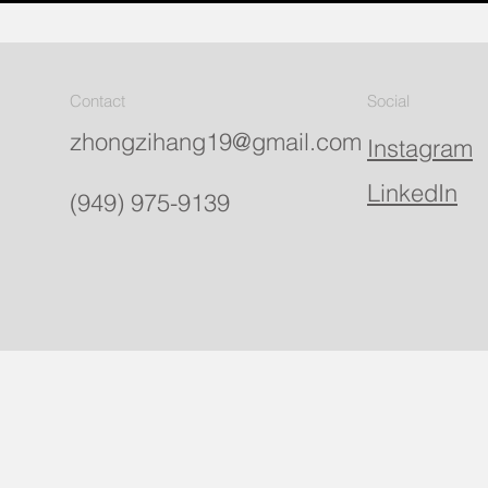
Contact
Social
zhongzihang19@gmail.com
Instagram
LinkedIn
(949) 975-9139