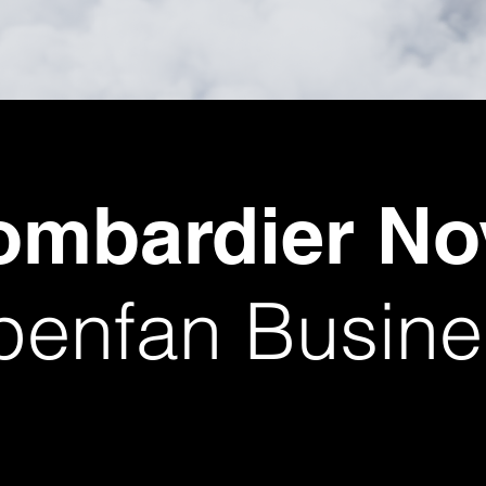
ombardier N
enfan Busines